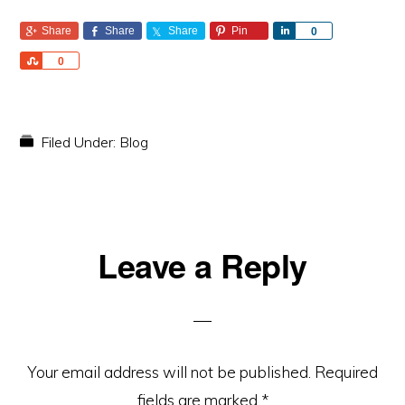
Share
Share
Share
Pin
S
0
h
S
0
a
h
r
a
e
r
e
Filed Under:
Blog
Reader
Leave a Reply
Interactions
Your email address will not be published.
Required
fields are marked
*