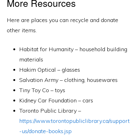
More Resources
Here are places you can recycle and donate
other items.
Habitat for Humanity – household building
materials
Hakim Optical – glasses
Salvation Army – clothing, housewares
Tiny Toy Co – toys
Kidney Car Foundation – cars
Toronto Public Library –
https://www.torontopubliclibrary.ca/support
-us/donate-books.jsp