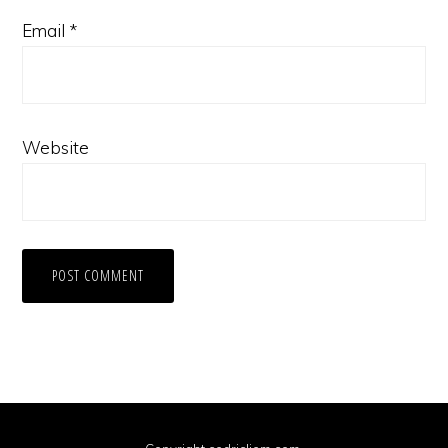
Email
*
Website