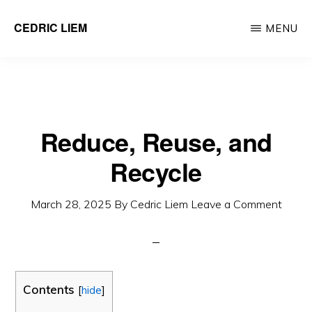
Skip
CEDRIC LIEM
MENU
to
main
content
Reduce, Reuse, and
Recycle
March 28, 2025
By
Cedric Liem
Leave a Comment
Contents
[
hide
]