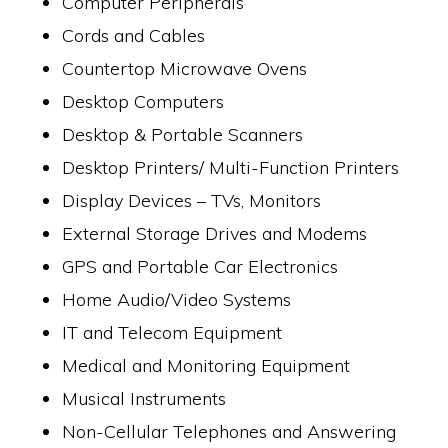
Computer Peripherals
Cords and Cables
Countertop Microwave Ovens
Desktop Computers
Desktop & Portable Scanners
Desktop Printers/ Multi-Function Printers
Display Devices – TVs, Monitors
External Storage Drives and Modems
GPS and Portable Car Electronics
Home Audio/Video Systems
IT and Telecom Equipment
Medical and Monitoring Equipment
Musical Instruments
Non-Cellular Telephones and Answering