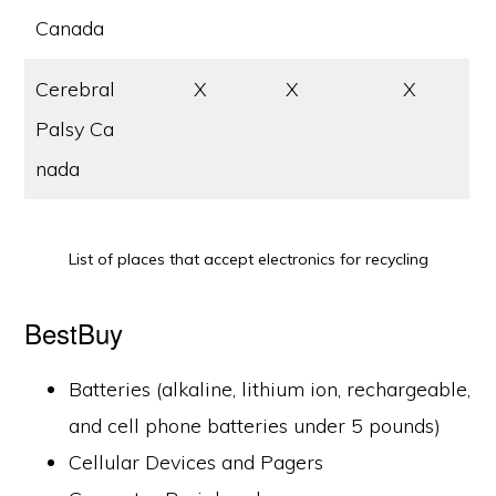
Canada
Cerebral
X
X
X
Palsy Ca
nada
List of places that accept electronics for recycling
BestBuy
Batteries (alkaline, lithium ion, rechargeable,
and cell phone batteries under 5 pounds)
Cellular Devices and Pagers