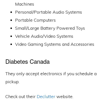
Machines
Personal/Portable Audio Systems
Portable Computers
Small/Large Battery Powered Toys
Vehicle Audio/Video Systems
Video Gaming Systems and Accessories
Diabetes Canada
They only accept electronics if you schedule a
pickup.
Check out their
Declutter
website.