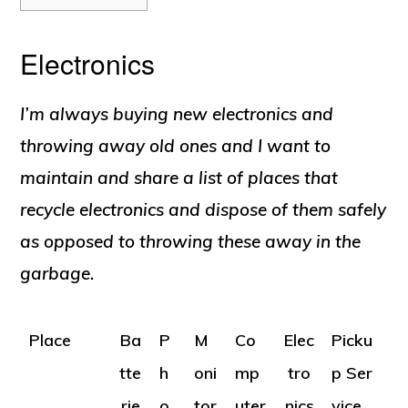
Electronics
I’m always buying new electronics and
throwing away old ones and I want to
maintain and share a list of places that
recycle electronics and dispose of them safely
as opposed to throwing these away in the
garbage.
Place
Ba
P
M
Co
Elec
Picku
tte
h
oni
mp
tro
p Ser
rie
o
tor
uter
nics
vice