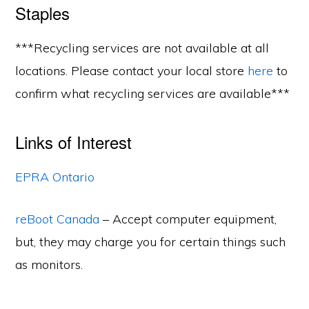
Staples
***Recycling services are not available at all
locations. Please contact your local store
here
to
confirm what recycling services are available***
Links of Interest
EPRA Ontario
reBoot Canada
– Accept computer equipment,
but, they may charge you for certain things such
as monitors.