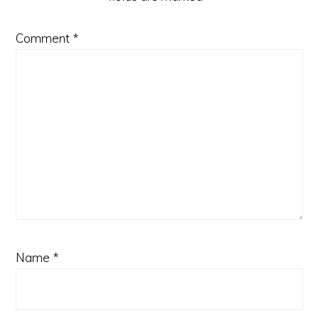
Comment
*
Name
*